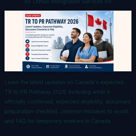
By
Litmus Immigration Services Inc
Learn the latest updates on Canada's expected
TR to PR Pathway 2026, including what is
officially confirmed, expected eligibility, document
preparation checklist, common mistakes to avoid,
and FAQ for temporary workers in Canada.