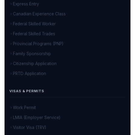
Express Entry
Canadian Experience Class
Federal Skilled Worker
Federal Skilled Trades
Provincial Programs (PNP)
Family Sponsorship
Citizenship Application
PRTD Application
VISAS & PERMITS
Work Permit
LMIA (Employer Service)
Visitor Visa (TRV)