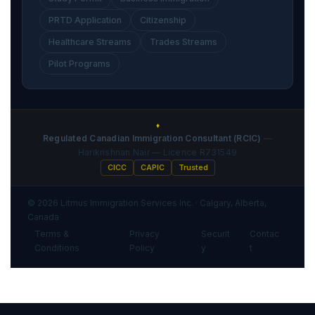
PRTD Application
Citizenship
Healthcare Streams
Trades Streams
Pilot Programs
♦
Regulated Canadian Immigration Consultant (RCIC)
—
Harikrishnan Nair — Licence R731549
CICC
CAPIC
Trusted
© 2026 Litmus Immigration Services Inc. · Calgary, Alberta,
Canada
Terms &
Privacy
Securit
Contac
·
·
·
Conditions
Policy
y
t