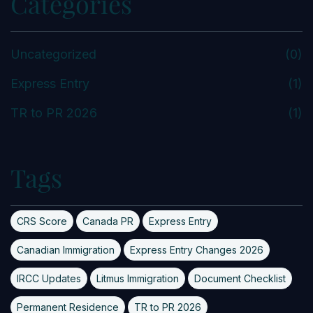
Categories
Uncategorized
(0)
Express Entry
(1)
TR to PR 2026
(1)
Tags
CRS Score
Canada PR
Express Entry
Canadian Immigration
Express Entry Changes 2026
IRCC Updates
Litmus Immigration
Document Checklist
Permanent Residence
TR to PR 2026