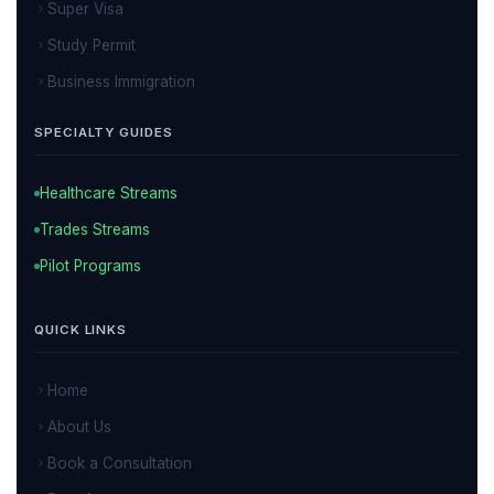
Super Visa
Study Permit
Business Immigration
SPECIALTY GUIDES
Healthcare Streams
Trades Streams
Pilot Programs
QUICK LINKS
Home
About Us
Book a Consultation