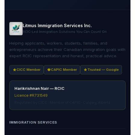
Litmus Immigration Services Inc.
RCIC-Led Immigration Solutions You Can Count On
Helping applicants, workers, students, families, and
entrepreneurs achieve their Canadian immigration goals with
expert RCIC representation and honest, practical advice.
CICC Member
CAPIC Member
Trusted — Google
Harikrishnan Nair — RCIC
Licence #R731549
Regulated by CICC · Member of CAPIC · Calgary, Alberta
IMMIGRATION SERVICES