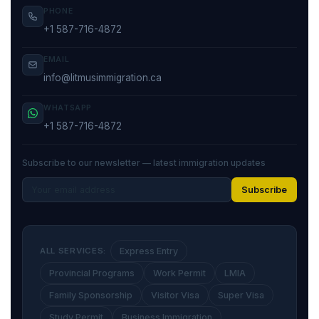
PHONE
+1 587-716-4872
EMAIL
info@litmusimmigration.ca
WHATSAPP
+1 587-716-4872
Subscribe to our newsletter — latest immigration updates
Subscribe
ALL SERVICES:
Express Entry
Provincial Programs
Work Permit
LMIA
Family Sponsorship
Visitor Visa
Super Visa
Study Permit
Business Immigration