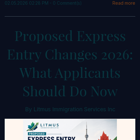
02.05.2026 02:28 PM
-
0
Comment(s)
Read more
Proposed Express
Entry Changes 2026:
What Applicants
Should Do Now
By
Litmus Immigration Services Inc