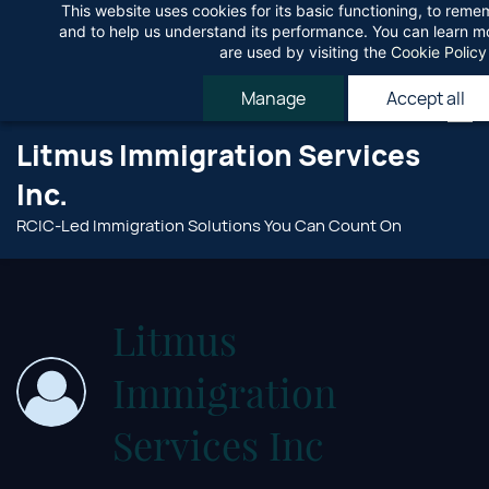
This website uses cookies for its basic functioning, to rem
Skip
Agree
and to help us understand its performance. You can learn 
to
are used by visiting the
Cookie Policy
main
Manage
Accept all
content
Litmus Immigration Services
Inc.
RCIC-Led Immigration Solutions You Can Count On
Litmus
Immigration
Services Inc