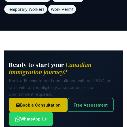
Temporary Workers
Work Permit
Ready to start your
Canadian
immigration journey?
Book a 15-minute paid consultation with our RCIC, or
start with a free eligibility assessment — no
commitment required.
Book a Consultation
Free Assessment
WhatsApp Us