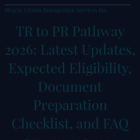
Blog by Litmus Immigration Services Inc
TR to PR Pathway
2026: Latest Updates,
Expected Eligibility,
Document
Preparation
Checklist, and FAQ