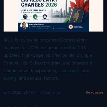
IRCC is reviewing proposed Express Entry
changes for 2026, including possible CRS
updates, high-wage job offer points, a single
Federal High Skilled program, and changes to
Canadian work experience, licensing, study,
sibling, and spousal factors.
25.04.2026 12:04 PM
-
0
Comment(s)
Read more