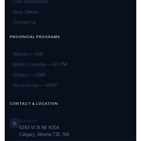
Free Assessment
Blog / News
Contact Us
PROVINCIAL PROGRAMS
Alberta — AAIP
British Columbia — BC PNP
Ontario — OINP
Nova Scotia — NSNP
CONTACT & LOCATION
ADDRESS
4393 14 St NE #204
Calgary, Alberta T2E 7A9