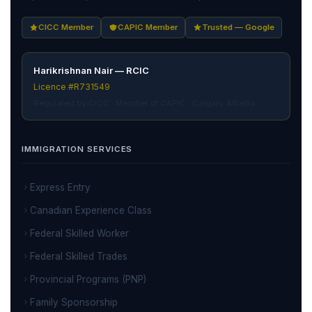
CICC Member
CAPIC Member
Trusted — Google
Harikrishnan Nair — RCIC
Licence #R731549
Regulated by CICC · Member of CAPIC · Calgary, Alberta
IMMIGRATION SERVICES
Express Entry
Canadian Experience Class
Federal Skilled Worker
Federal Skilled Trades
Provincial Programs (PNP)
Family Sponsorship