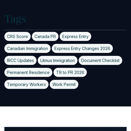
Tags
CRS Score
Canada PR
Express Entry
Canadian Immigration
Express Entry Changes 2026
IRCC Updates
Litmus Immigration
Document Checklist
Permanent Residence
TR to PR 2026
Temporary Workers
Work Permit