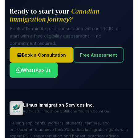
Ready to start your
Canadian
immigration journey?
Book a 15-minute paid consultation with our RCIC, or
start with a free eligibility assessment — no
commitment required.
Book a Consultation
Free Assessment
WhatsApp Us
Litmus Immigration Services Inc.
RCIC-Led Immigration Solutions You Can Count On
Helping applicants, workers, students, families, and
entrepreneurs achieve their Canadian immigration goals with
expert RCIC representation and honest, practical advice.