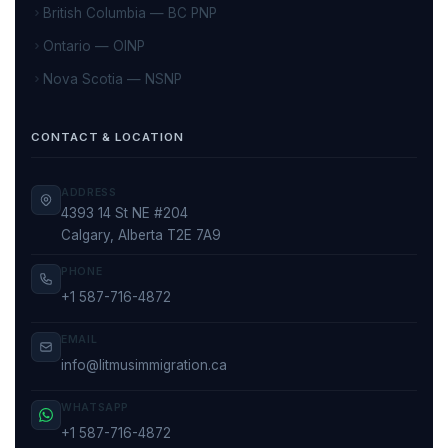
British Columbia — BC PNP
Ontario — OINP
Nova Scotia — NSNP
CONTACT & LOCATION
ADDRESS
4393 14 St NE #204
Calgary, Alberta T2E 7A9
PHONE
+1 587-716-4872
EMAIL
info@litmusimmigration.ca
WHATSAPP
+1 587-716-4872