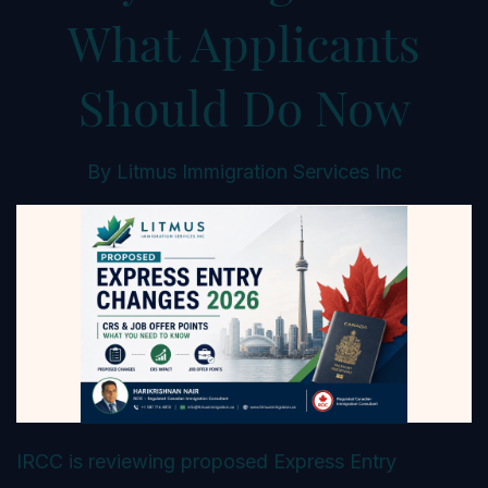
What Applicants
Should Do Now
By
Litmus Immigration Services Inc
IRCC is reviewing proposed Express Entry