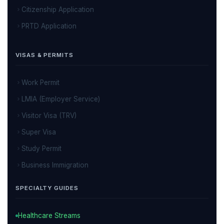
Citizenship Application
PRTD Application
VISAS & PERMITS
Work Permit
LMIA (Employer Service)
Visitor Visa (TRV)
Super Visa
Study Permit
Business Immigration
SPECIALTY GUIDES
Healthcare Streams