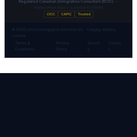
Regulated Canadian Immigration Consultant (RCIC)
—
Harikrishnan Nair — Licence R731549
CICC
CAPIC
Trusted
© 2026 Litmus Immigration Services Inc. · Calgary, Alberta,
Canada
Terms &
Privacy
Securit
Contac
·
·
·
Conditions
Policy
y
t