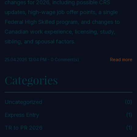
changes for 2026, including possible CRS
updates, high-wage job offer points, a single
Federal High Skilled program, and changes to
Canadian work experience, licensing, study,
sibling, and spousal factors.
25.04.2026 12:04 PM
-
0
Comment(s)
Read more
Categories
Uncategorized
(0)
Express Entry
(1)
TR to PR 2026
(1)