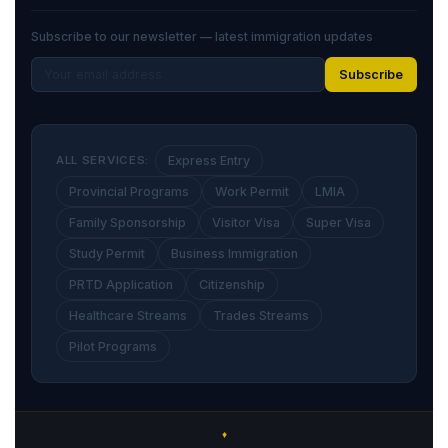
Subscribe to our newsletter — latest immigration updates
Subscribe
ALL SERVICES:
Express Entry
Provincial Programs
Work Permit
LMIA
Family Sponsorship
Visitor Visa
Super Visa
Study Permit
Business Immigration
PRTD Application
Citizenship
Healthcare Streams
Trades Streams
Pilot Programs
♦