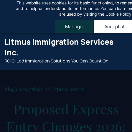
This website uses cookies for its basic functioning, to rem
Skip
Agree
and to help us understand its performance. You can learn 
to
are used by visiting the
Cookie Policy
main
Manage
Accept all
content
Litmus Immigration Services
Inc.
RCIC-Led Immigration Solutions You Can Count On
Blog categorized as Express Entry
Proposed Express
Entry Changes 2026: