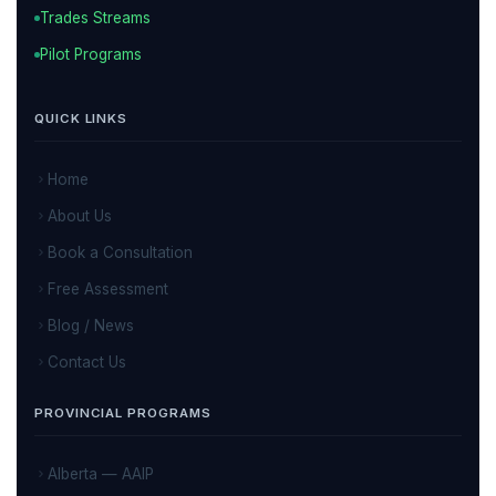
Trades Streams
Pilot Programs
QUICK LINKS
Home
About Us
Book a Consultation
Free Assessment
Blog / News
Contact Us
PROVINCIAL PROGRAMS
Alberta — AAIP