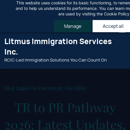
This website uses cookies for its basic functioning, to rem
Skip
Agree
and to help us understand its performance. You can learn 
to
are used by visiting the
Cookie Policy
main
Manage
Accept all
content
Litmus Immigration Services
Inc.
RCIC-Led Immigration Solutions You Can Count On
Blog tagged as Document Checklist
TR to PR Pathway
2026: Latest Updates,