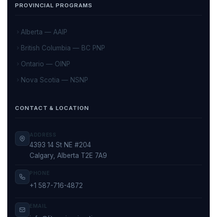
PROVINCIAL PROGRAMS
Alberta — AAIP
British Columbia — BC PNP
Ontario — OINP
Nova Scotia — NSNP
CONTACT & LOCATION
ADDRESS
4393 14 St NE #204
Calgary, Alberta T2E 7A9
PHONE
+1 587-716-4872
EMAIL