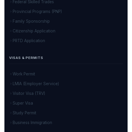
Federal Skilled Trades
Provincial Programs (PNP)
Family Sponsorship
Citizenship Application
PRTD Application
VISAS & PERMITS
Work Permit
LMIA (Employer Service)
Visitor Visa (TRV)
Super Visa
Study Permit
Business Immigration