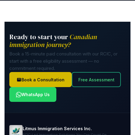
Ready to start your
Canadian
immigration journey?
Book a 15-minute paid consultation with our RCIC, or
start with a free eligibility assessment — no
commitment required.
Book a Consultation
Free Assessment
WhatsApp Us
Litmus Immigration Services Inc.
RCIC-Led Immigration Solutions You Can Count On