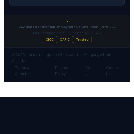
♦
Regulated Canadian Immigration Consultant (RCIC)
—
Harikrishnan Nair — Licence R731549
CICC
CAPIC
Trusted
© 2026 Litmus Immigration Services Inc. · Calgary, Alberta,
Canada
Terms &
Privacy
Securit
Contac
·
·
·
Conditions
Policy
y
t