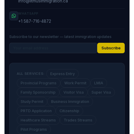
info@litmusimmigration.ca
WHATSAPP
+1 587-716-4872
Subscribe to our newsletter — latest immigration updates
Subscribe
ALL SERVICES:
Express Entry
Provincial Programs
Work Permit
LMIA
Family Sponsorship
Visitor Visa
Super Visa
Study Permit
Business Immigration
PRTD Application
Citizenship
Healthcare Streams
Trades Streams
Pilot Programs