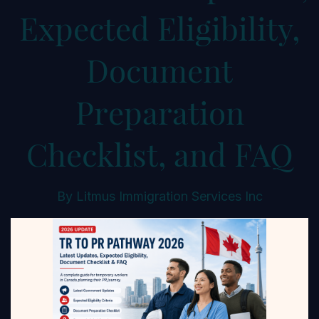
Expected Eligibility,
Document
Preparation
Checklist, and FAQ
By
Litmus Immigration Services Inc