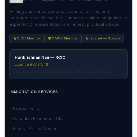
Helping applicants, workers, students, families, and
entrepreneurs achieve their Canadian immigration goals with
expert RCIC representation and honest, practical advice.
CICC Member
CAPIC Member
Trusted — Google
Harikrishnan Nair — RCIC
Licence #R731549
Regulated by CICC · Member of CAPIC · Calgary, Alberta
IMMIGRATION SERVICES
Express Entry
Canadian Experience Class
Federal Skilled Worker