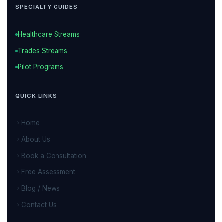
SPECIALTY GUIDES
Healthcare Streams
Trades Streams
Pilot Programs
QUICK LINKS
Home
About Us
Book a Consultation
Free Assessment
Blog / News
Contact Us