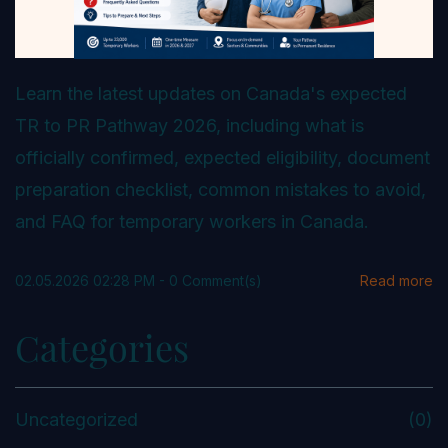
Learn the latest updates on Canada's expected
TR to PR Pathway 2026, including what is
officially confirmed, expected eligibility, document
preparation checklist, common mistakes to avoid,
and FAQ for temporary workers in Canada.
02.05.2026 02:28 PM
-
0
Comment(s)
Read more
Categories
Uncategorized
(0)