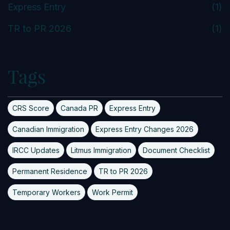
Express Entry
(1)
TR to PR 2026
(1)
Tags
CRS Score
Canada PR
Express Entry
Canadian Immigration
Express Entry Changes 2026
IRCC Updates
Litmus Immigration
Document Checklist
Permanent Residence
TR to PR 2026
Temporary Workers
Work Permit