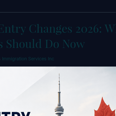
Entry Changes 2026: W
s Should Do Now
 Immigration Services Inc