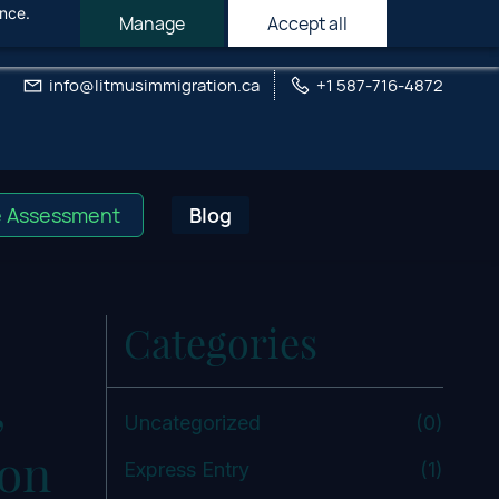
ance.
Manage
Accept all
info@litmusimmigration.ca
+1 587-716-4872
e Assessment
Blog
Categories
,
Uncategorized
(0)
ion
Express Entry
(1)