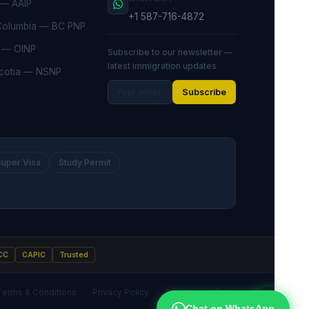
 — AAIP
+1 587-716-4872
 Columbia — BC PNP
o — OINP
Subscribe to our newsletter —
latest immigration updates
cotia — NSNP
Subscribe
Super Visa
Study Permit
CC
CAPIC
Trusted
Terms & Conditions
Privacy Policy
Security
Contact
·
·
·
Chat on WhatsApp