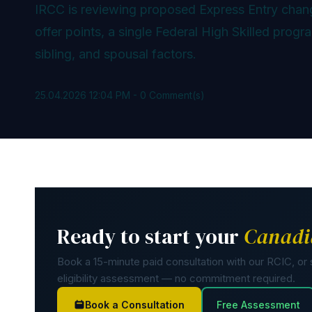
IRCC is reviewing proposed Express Entry chan
offer points, a single Federal High Skilled prog
sibling, and spousal factors.
25.04.2026 12:04 PM
-
0
Comment(s)
Ready to start your
Canadi
Book a 15-minute paid consultation with our RCIC, or s
eligibility assessment — no commitment required.
Book a Consultation
Free Assessment