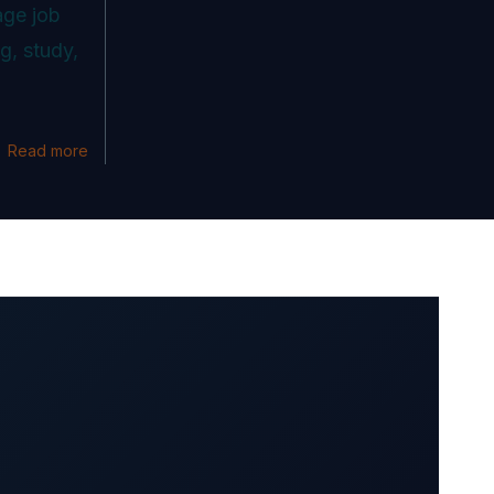
age job
g, study,
Read more