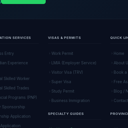
ATION SERVICES
VISAS & PERMITS
QUICK LI
ss Entry
Work Permit
Home
ian Experience
LMIA (Employer Service)
About 
Visitor Visa (TRV)
Book a 
al Skilled Worker
Super Visa
Free A
al Skilled Trades
Study Permit
Blog / 
ncial Programs (PNP)
Business Immigration
Contact
y Sponsorship
SPECIALTY GUIDES
PROVINC
nship Application
Application