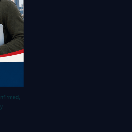
onfirmed,
ry