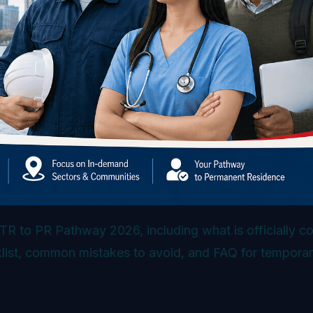
TR to PR Pathway 2026, including what is officially c
cklist, common mistakes to avoid, and FAQ for tempora