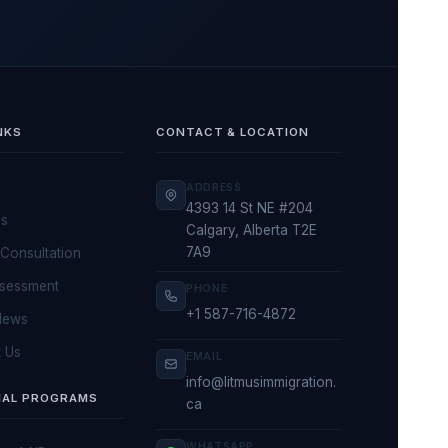
NKS
CONTACT & LOCATION
ADDRESS
4393 14 St NE #204
Us
Calgary, Alberta T2E
7A9
Consultation
ssessment
PHONE
+1 587-716-4872
News
 Us
EMAIL
info@litmusimmigration.
IAL PROGRAMS
ca
WHATSAPP