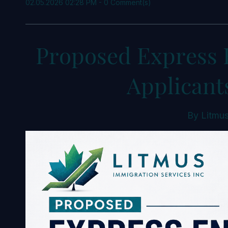
02.05.2026 02:28 PM
-
0
Comment(s)
Proposed Express 
Applicant
By
Litmus