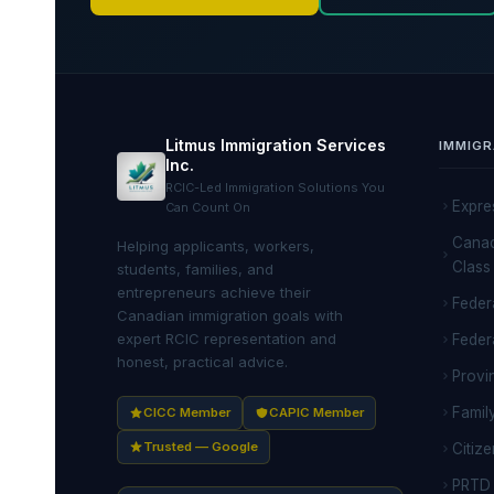
Litmus Immigration Services
IMMIGR
Inc.
RCIC-Led Immigration Solutions You
Expre
Can Count On
Canad
Helping applicants, workers,
Class
students, families, and
entrepreneurs achieve their
Feder
Canadian immigration goals with
expert RCIC representation and
Feder
honest, practical advice.
Provi
Famil
CICC Member
CAPIC Member
Trusted — Google
Citize
PRTD 