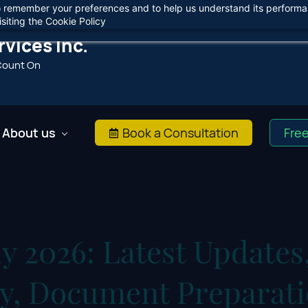
 to remember your preferences and to help us understand its perform
Agree
siting the
Cookie Policy
vices Inc.
Count On
About us
Book a Consultation
Fre
y 2026: Latest Updates
ity, Document Preparat