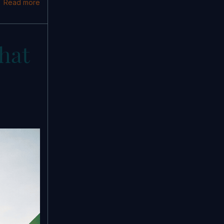
Read more
hat