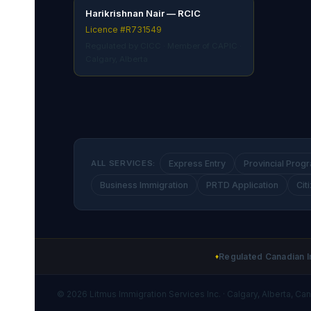
Harikrishnan Nair — RCIC
Licence #R731549
Regulated by CICC · Member of CAPIC ·
Calgary, Alberta
ALL SERVICES:
Express Entry
Provincial Prog
Business Immigration
PRTD Application
Cit
Regulated Canadian I
♦
© 2026 Litmus Immigration Services Inc. · Calgary, Alberta, Ca