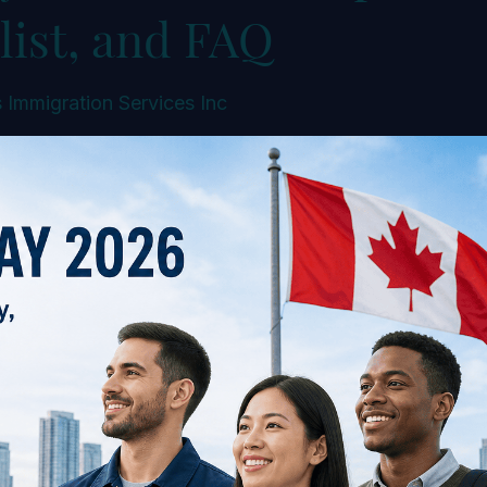
list, and FAQ
 Immigration Services Inc