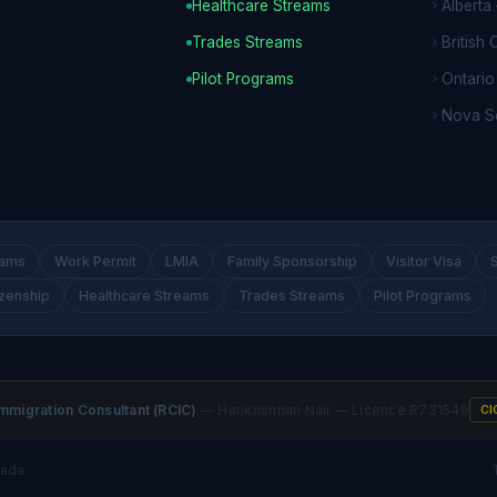
Healthcare Streams
Alberta
Trades Streams
British
Pilot Programs
Ontari
Nova S
rams
Work Permit
LMIA
Family Sponsorship
Visitor Visa
izenship
Healthcare Streams
Trades Streams
Pilot Programs
mmigration Consultant (RCIC)
— Harikrishnan Nair — Licence R731549
CI
nada