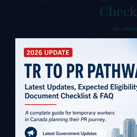
Check
By
Litmus