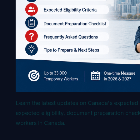
Learn the latest updates on Canada's expected 
expected eligibility, document preparation che
workers in Canada.