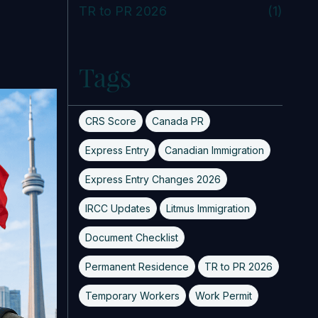
TR to PR 2026
(1)
Tags
CRS Score
Canada PR
Express Entry
Canadian Immigration
Express Entry Changes 2026
IRCC Updates
Litmus Immigration
Document Checklist
Permanent Residence
TR to PR 2026
Temporary Workers
Work Permit