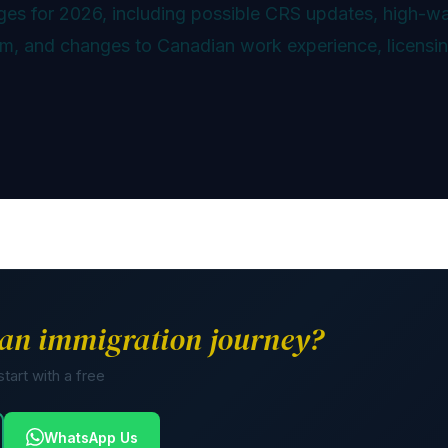
ges for 2026, including possible CRS updates, high-w
ram, and changes to Canadian work experience, licensin
an immigration journey?
tart with a free
WhatsApp Us