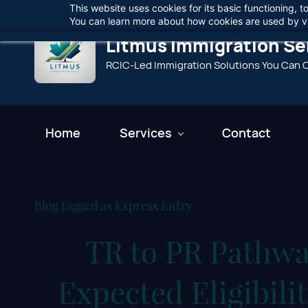
This website uses cookies for its basic functioning,
Skip
You can learn more about how cookies are used by vi
to
Litmus Immigration Ser
main
RCIC-Led Immigration Solutions You Can 
content
Home
Services
Contact
Blog tagged as Express Entry
TR to PR Pathwa
Expected Eligibil