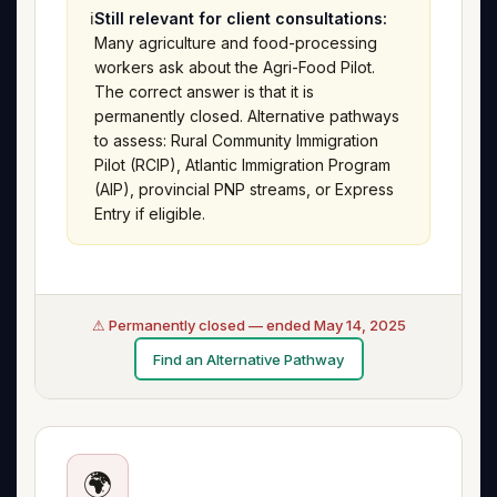
ℹ️
Still relevant for client consultations:
Many agriculture and food-processing
workers ask about the Agri-Food Pilot.
The correct answer is that it is
permanently closed. Alternative pathways
to assess: Rural Community Immigration
Pilot (RCIP), Atlantic Immigration Program
(AIP), provincial PNP streams, or Express
Entry if eligible.
⚠ Permanently closed — ended May 14, 2025
Find an Alternative Pathway
🌍