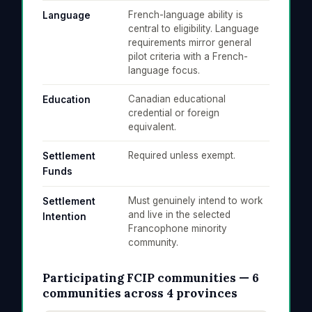
French-language ability is
Language
central to eligibility. Language
requirements mirror general
pilot criteria with a French-
language focus.
Canadian educational
Education
credential or foreign
equivalent.
Required unless exempt.
Settlement
Funds
Must genuinely intend to work
Settlement
and live in the selected
Intention
Francophone minority
community.
Participating FCIP communities — 6
communities across 4 provinces