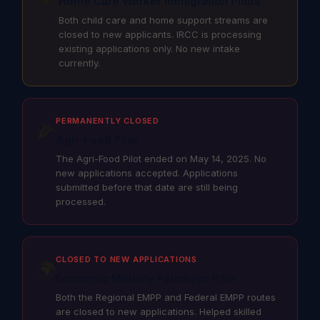
Home Care Worker Immigration Pilots
Both child care and home support streams are
closed to new applicants. IRCC is processing
existing applications only. No new intake
currently.
PERMANENTLY CLOSED
🌽
Agri-Food Pilot
The Agri-Food Pilot ended on May 14, 2025. No
new applications accepted. Applications
submitted before that date are still being
processed.
CLOSED TO NEW APPLICATIONS
🌍
Economic Mobility Pathways Pilot
Both the Regional EMPP and Federal EMPP routes
are closed to new applications. Helped skilled