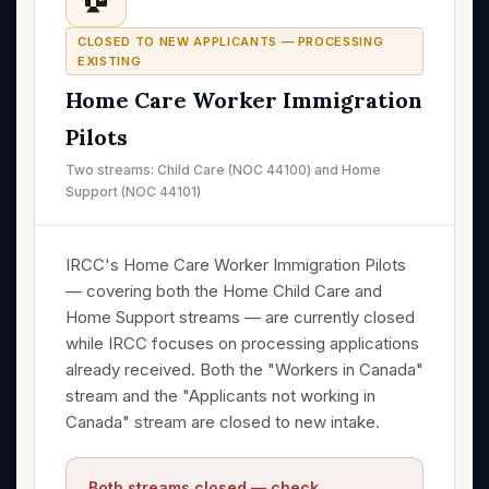
CLOSED TO NEW APPLICANTS — PROCESSING
EXISTING
Home Care Worker Immigration
Pilots
Two streams: Child Care (NOC 44100) and Home
Support (NOC 44101)
IRCC's Home Care Worker Immigration Pilots
— covering both the Home Child Care and
Home Support streams — are currently closed
while IRCC focuses on processing applications
already received. Both the "Workers in Canada"
stream and the "Applicants not working in
Canada" stream are closed to new intake.
Both streams closed — check