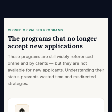
CLOSED OR PAUSED PROGRAMS
The programs that no longer
accept new applications
These programs are still widely referenced
online and by clients — but they are not
available for new applicants. Understanding their
status prevents wasted time and misdirected
strategies.
🏠