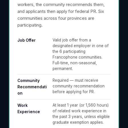
workers, the community recommends them,
and applicants then apply for federal PR. Six
communities across four provinces are
participating.
Valid job offer from a
Job Offer
designated employer in one of
the 6 participating
Francophone communities.
Full-time, non-seasonal,
permanent.
Required — must receive
Community
community recommendation
Recommendati
before applying for PR.
on
At least 1 year (or 1,560 hours)
Work
of related work experience in
Experience
the past 3 years, unless eligible
graduate exemption applies.