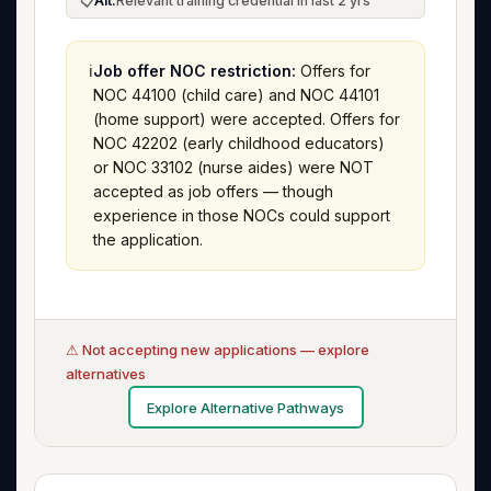
📋
Alt:
Relevant training credential in last 2 yrs
ℹ️
Job offer NOC restriction:
Offers for
NOC 44100 (child care) and NOC 44101
(home support) were accepted. Offers for
NOC 42202 (early childhood educators)
or NOC 33102 (nurse aides) were NOT
accepted as job offers — though
experience in those NOCs could support
the application.
⚠ Not accepting new applications — explore
alternatives
Explore Alternative Pathways