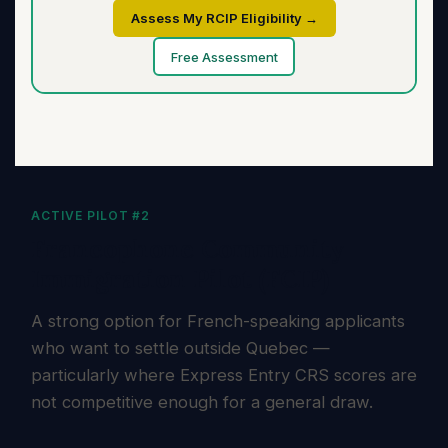
Assess My RCIP Eligibility →
Free Assessment
ACTIVE PILOT #2
Francophone Community
Immigration Pilot (FCIP)
A strong option for French-speaking applicants
who want to settle outside Quebec —
particularly where Express Entry CRS scores are
not competitive enough for a general draw.