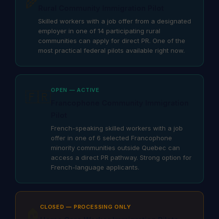
🌾
Rural Community Immigration Pilot
Skilled workers with a job offer from a designated
employer in one of 14 participating rural
communities can apply for direct PR. One of the
most practical federal pilots available right now.
OPEN — ACTIVE
🇫🇷
Francophone Community Immigration
Pilot
French-speaking skilled workers with a job
offer in one of 6 selected Francophone
minority communities outside Quebec can
access a direct PR pathway. Strong option for
French-language applicants.
CLOSED — PROCESSING ONLY
🏠