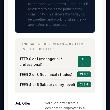
for an open work permit — though it is
restricted to the same participating
community. This allows the family to
be together and working while the PR
application is processed.
LANGUAGE REQUIREMENTS — BY TEER
LEVEL OF JOB OFFER
TEER 0 or 1 (managerial /
CLB
6
professional)
TEER 2 or 3 (technical / trades)
CLB 5
TEER 4 or 5 (labour / entry-level)
CLB 4
Valid job offer from a
Job Offer
designated employer in a