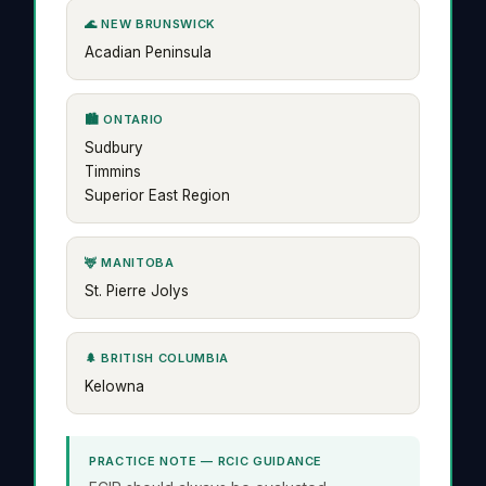
🌊 NEW BRUNSWICK
Acadian Peninsula
🏙️ ONTARIO
Sudbury
Timmins
Superior East Region
🦌 MANITOBA
St. Pierre Jolys
🌲 BRITISH COLUMBIA
Kelowna
PRACTICE NOTE — RCIC GUIDANCE