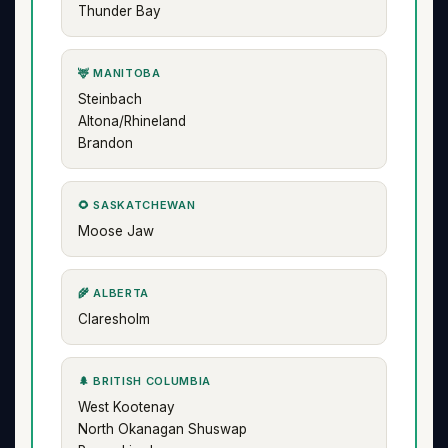
Thunder Bay
🦌 MANITOBA
Steinbach
Altona/Rhineland
Brandon
🌻 SASKATCHEWAN
Moose Jaw
🌾 ALBERTA
Claresholm
🌲 BRITISH COLUMBIA
West Kootenay
North Okanagan Shuswap