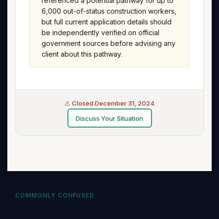
referenced a potential pathway for up to
6,000 out-of-status construction workers,
but full current application details should
be independently verified on official
government sources before advising any
client about this pathway.
⚠ Closed December 31, 2024
Discuss Your Situation
COMMONLY CONFUSED
Programs often mistaken for