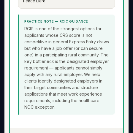
Peace Liard
PRACTICE NOTE — RCIC GUIDANCE
RCIP is one of the strongest options for
applicants whose CRS score is not
competitive in general Express Entry draws
but who have a job offer (or can secure
one) in a participating rural community. The
key bottleneck is the designated employer
requirement — applicants cannot simply
apply with any rural employer. We help
clients identify designated employers in
their target communities and structure
applications that meet work experience
requirements, including the healthcare
NOC exception.