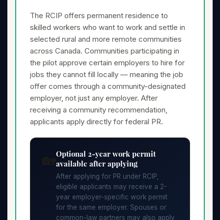
The RCIP offers permanent residence to
skilled workers who want to work and settle in
selected rural and more remote communities
across Canada. Communities participating in
the pilot approve certain employers to hire for
jobs they cannot fill locally — meaning the job
offer comes through a community-designated
employer, not just any employer. After
receiving a community recommendation,
applicants apply directly for federal PR.
Optional 2-year work permit
🏡
available after applying
After applying for PR under RCIP,
eligible applicants may receive a 2-
year employer-specific work permit
for the same employer. Spouses or
common-law partners may also apply