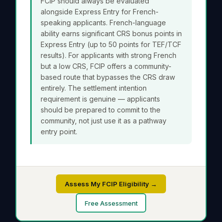
FCIP should always be evaluated
alongside Express Entry for French-
speaking applicants. French-language
ability earns significant CRS bonus points in
Express Entry (up to 50 points for TEF/TCF
results). For applicants with strong French
but a low CRS, FCIP offers a community-
based route that bypasses the CRS draw
entirely. The settlement intention
requirement is genuine — applicants
should be prepared to commit to the
community, not just use it as a pathway
entry point.
Assess My FCIP Eligibility →
Free Assessment