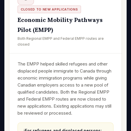
CLOSED TO NEW APPLICATIONS
Economic Mobility Pathways
Pilot (EMPP)
Both Regional EMPP and Federal EMPP routes are
closed
The EMPP helped skilled refugees and other
displaced people immigrate to Canada through
economic immigration programs while giving
Canadian employers access to a new pool of
qualified candidates. Both the Regional EMPP
and Federal EMPP routes are now closed to
new applications. Existing applications may still
be reviewed or processed.
ℹ️
For refugees and displaced persons: