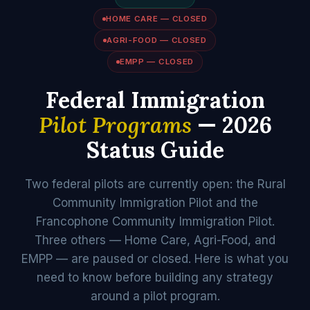
HOME CARE — CLOSED
AGRI-FOOD — CLOSED
EMPP — CLOSED
Federal Immigration
Pilot Programs
— 2026
Status Guide
Two federal pilots are currently open: the Rural
Community Immigration Pilot and the
Francophone Community Immigration Pilot.
Three others — Home Care, Agri-Food, and
EMPP — are paused or closed. Here is what you
need to know before building any strategy
around a pilot program.