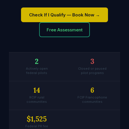
Check If I Qualify — Book Now →
Free Assessment
2
3
Actively open
Closed or paused
federal pilots
pilot programs
14
6
RCIP rural
FCIP Francophone
communities
communities
$1,525
Federal PR fee