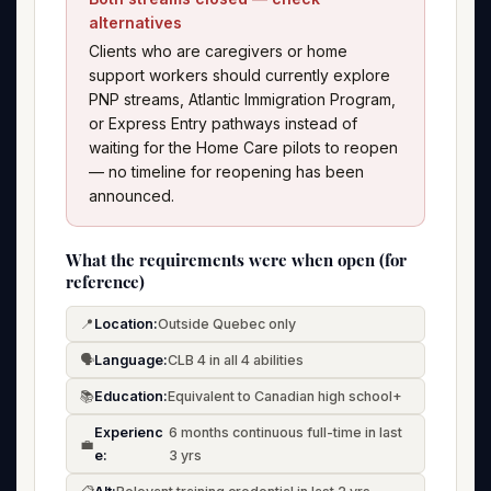
alternatives
Clients who are caregivers or home
support workers should currently explore
PNP streams, Atlantic Immigration Program,
or Express Entry pathways instead of
waiting for the Home Care pilots to reopen
— no timeline for reopening has been
announced.
What the requirements were when open (for
reference)
📍
Location:
Outside Quebec only
🗣️
Language:
CLB 4 in all 4 abilities
📚
Education:
Equivalent to Canadian high school+
Experienc
6 months continuous full-time in last
💼
e:
3 yrs