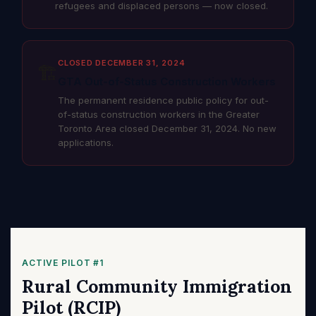
refugees and displaced persons — now closed.
CLOSED DECEMBER 31, 2024
🏗️
GTA Out-of-Status Construction Workers
The permanent residence public policy for out-
of-status construction workers in the Greater
Toronto Area closed December 31, 2024. No new
applications.
ACTIVE PILOT #1
Rural Community Immigration
Pilot (RCIP)