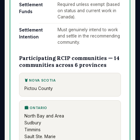
Required unless exempt (based
Settlement
on status and current work in
Funds
Canada).
Must genuinely intend to work
Settlement
and settle in the recommending
Intention
community.
Participating RCIP communities — 14
communities across 6 provinces
🦞 NOVA SCOTIA
Pictou County
🏙️ ONTARIO
North Bay and Area
Sudbury
Timmins
Sault Ste. Marie