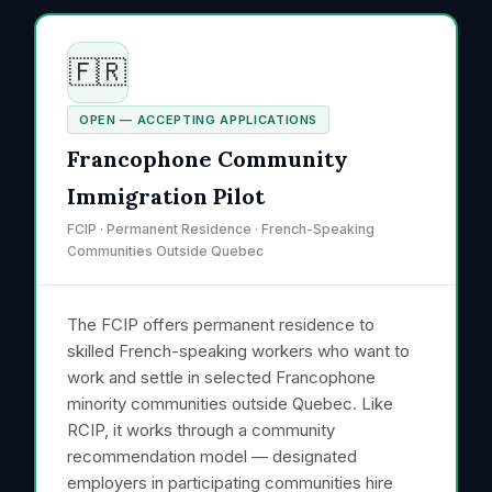
🇫🇷
OPEN — ACCEPTING APPLICATIONS
Francophone Community
Immigration Pilot
FCIP · Permanent Residence · French-Speaking
Communities Outside Quebec
The FCIP offers permanent residence to
skilled French-speaking workers who want to
work and settle in selected Francophone
minority communities outside Quebec. Like
RCIP, it works through a community
recommendation model — designated
employers in participating communities hire