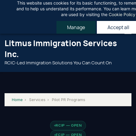
This website uses cookies for its basic functioning, to rem
Skip
Agree
and to help us understand its performance. You can learn 
to
are used by visiting the
Cookie Policy
main
Manage
Accept all
content
Litmus Immigration Services
Inc.
RCIC-Led Immigration Solutions You Can Count On
Home
›
Services
›
Pilot PR Programs
RCIP — OPEN
FCIP — OPEN