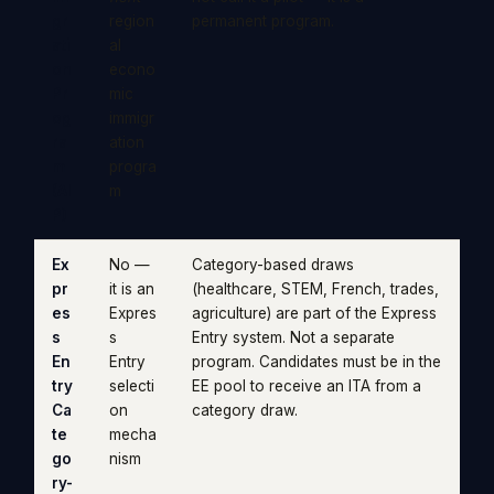
gr
region
permanent program.
ati
al
on
econo
Pr
mic
og
immigr
ra
ation
m
progra
(AI
m
P)
Ex
No —
Category-based draws
pr
it is an
(healthcare, STEM, French, trades,
es
Expres
agriculture) are part of the Express
s
s
Entry system. Not a separate
En
Entry
program. Candidates must be in the
try
selecti
EE pool to receive an ITA from a
Ca
on
category draw.
te
mecha
go
nism
ry-