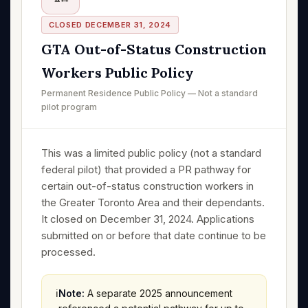
CLOSED DECEMBER 31, 2024
GTA Out-of-Status Construction
Workers Public Policy
Permanent Residence Public Policy — Not a standard
pilot program
This was a limited public policy (not a standard
federal pilot) that provided a PR pathway for
certain out-of-status construction workers in
the Greater Toronto Area and their dependants.
It closed on December 31, 2024. Applications
submitted on or before that date continue to be
processed.
ℹ️
Note:
A separate 2025 announcement