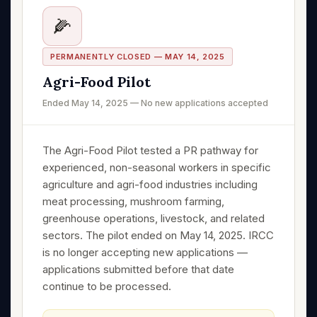
🌽
PERMANENTLY CLOSED — MAY 14, 2025
Agri-Food Pilot
Ended May 14, 2025 — No new applications accepted
The Agri-Food Pilot tested a PR pathway for
experienced, non-seasonal workers in specific
agriculture and agri-food industries including
meat processing, mushroom farming,
greenhouse operations, livestock, and related
sectors. The pilot ended on May 14, 2025. IRCC
is no longer accepting new applications —
applications submitted before that date
continue to be processed.