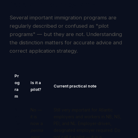
federal pilot programs
Several important immigration programs are
regularly described or confused as "pilot
programs" — but they are not. Understanding
the distinction matters for accurate advice and
correct application strategy.
Pr
og
Is it a
Current practical note
ra
pilot?
m
Atl
No —
Still very important for Atlantic
an
it is
employers and workers in NB, NS,
tic
now a
PEI, and NL. Employer-driven,
Im
perma
designated employer required. Do
mi
nent
not call it a pilot — it is a