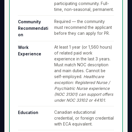
participating community. Full-
time, non-seasonal, permanent.
Required — the community
Community
must recommend the applicant
Recommendati
before they can apply for PR.
on
At least 1 year (or 1,560 hours)
Work
of related paid work
Experience
experience in the last 3 years.
Must match NOC description
and main duties. Cannot be
self-employed.
Healthcare
exception: Registered Nurse /
Psychiatric Nurse experience
(NOC 31301) can support offers
under NOC 33102 or 44101.
Canadian educational
Education
credential, or foreign credential
with ECA equivalent.