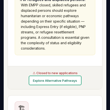
With EMPP closed, skilled refugees and
displaced persons should explore
humanitarian or economic pathways
depending on their specific situation —
including Express Entry (if eligible), PNP
streams, or refugee resettlement
programs. A consultation is essential given
the complexity of status and eligibility
considerations.
⚠ Closed to new applications
Explore Alternative Pathways
🏗️