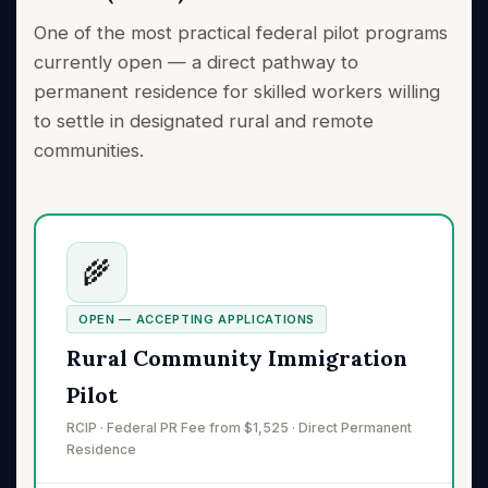
One of the most practical federal pilot programs
currently open — a direct pathway to
permanent residence for skilled workers willing
to settle in designated rural and remote
communities.
🌾
OPEN — ACCEPTING APPLICATIONS
Rural Community Immigration
Pilot
RCIP · Federal PR Fee from $1,525 · Direct Permanent
Residence