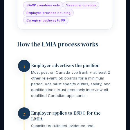
SAWP countries only
Seasonal duration
Employer-provided housing
Caregiver pathway to PR
How the LMIA process works
Employer advertises the position
1
Must post on Canada Job Bank + at least 2
other relevant job boards for a minimum
period. Ads must specify duties, salary, and
qualifications. Must genuinely interview all
qualified Canadian applicants.
Employer applies to ESDC for the
2
LMIA
Submits recruitment evidence and