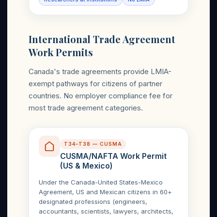
International Trade Agreement
Work Permits
Canada's trade agreements provide LMIA-
exempt pathways for citizens of partner
countries. No employer compliance fee for
most trade agreement categories.
T34–T38 — CUSMA
CUSMA/NAFTA Work Permit
(US & Mexico)
Under the Canada-United States-Mexico
Agreement, US and Mexican citizens in 60+
designated professions (engineers,
accountants, scientists, lawyers, architects,