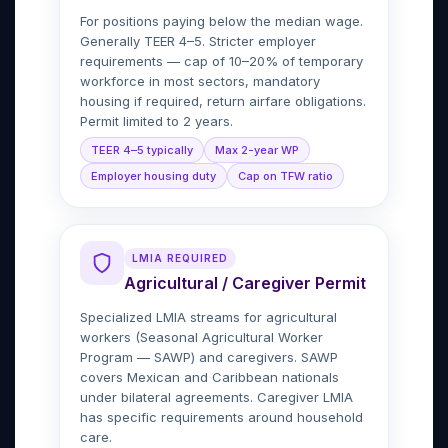
For positions paying below the median wage.
Generally TEER 4–5. Stricter employer
requirements — cap of 10–20% of temporary
workforce in most sectors, mandatory
housing if required, return airfare obligations.
Permit limited to 2 years.
TEER 4–5 typically
Max 2-year WP
Employer housing duty
Cap on TFW ratio
LMIA REQUIRED
Agricultural / Caregiver Permit
Specialized LMIA streams for agricultural
workers (Seasonal Agricultural Worker
Program — SAWP) and caregivers. SAWP
covers Mexican and Caribbean nationals
under bilateral agreements. Caregiver LMIA
has specific requirements around household
care.