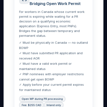
Bridging Open Work Permit
For workers in Canada whose current work
permit is expiring while waiting for a PR
decision on a qualifying economic
application (Express Entry, most PNPs).
Bridges the gap between temporary and
permanent status.
✓ Must be physically in Canada — no outland
BOWP
✓ Must have submitted PR application and
received AOR
✓ Must have a valid work permit or
maintained status
✓ PNP nominees with employer restrictions
cannot get open BOWP
✓ Apply before your current permit expires
for maintained status
Open WP during PR processing
Fee: $255 CAD
Inland only