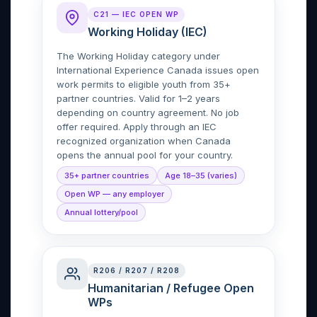
C21 — IEC OPEN WP
Working Holiday (IEC)
The Working Holiday category under
International Experience Canada issues open
work permits to eligible youth from 35+
partner countries. Valid for 1–2 years
depending on country agreement. No job
offer required. Apply through an IEC
recognized organization when Canada
opens the annual pool for your country.
35+ partner countries
Age 18–35 (varies)
Open WP — any employer
Annual lottery/pool
R206 / R207 / R208
Humanitarian / Refugee Open
WPs