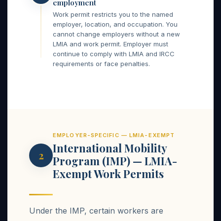
employment
Work permit restricts you to the named
employer, location, and occupation. You
cannot change employers without a new
LMIA and work permit. Employer must
continue to comply with LMIA and IRCC
requirements or face penalties.
EMPLOYER-SPECIFIC — LMIA-EXEMPT
International Mobility
2
Program (IMP) — LMIA-
Exempt Work Permits
Under the IMP, certain workers are