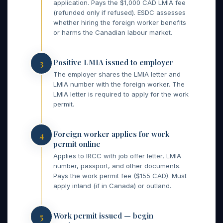
application. Pays the $1,000 CAD LMIA fee
(refunded only if refused). ESDC assesses
whether hiring the foreign worker benefits
or harms the Canadian labour market.
Positive LMIA issued to employer
3
The employer shares the LMIA letter and
LMIA number with the foreign worker. The
LMIA letter is required to apply for the work
permit.
Foreign worker applies for work
4
permit online
Applies to IRCC with job offer letter, LMIA
number, passport, and other documents.
Pays the work permit fee ($155 CAD). Must
apply inland (if in Canada) or outland.
Work permit issued — begin
5