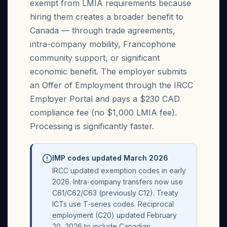
exempt from LMIA requirements because
hiring them creates a broader benefit to
Canada — through trade agreements,
intra-company mobility, Francophone
community support, or significant
economic benefit. The employer submits
an Offer of Employment through the IRCC
Employer Portal and pays a $230 CAD
compliance fee (no $1,000 LMIA fee).
Processing is significantly faster.
IMP codes updated March 2026
IRCC updated exemption codes in early
2026. Intra-company transfers now use
C61/C62/C63 (previously C12). Treaty
ICTs use T-series codes. Reciprocal
employment (C20) updated February
20, 2026 to include Canadian