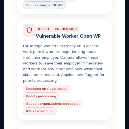
Spouse may get SOWP
R207.1 — VULNERABLE
Vulnerable Worker Open WP
For foreign workers currently on a closed
work permit who are experiencing abuse
from their employer. Canada allows these
workers to leave their employer immediately
and work for any other employer while their
situation is resolved. Applications flagged for
priority processing.
Escaping employer abuse
Priority processing
Support organizations can assist
R207.1 exemption