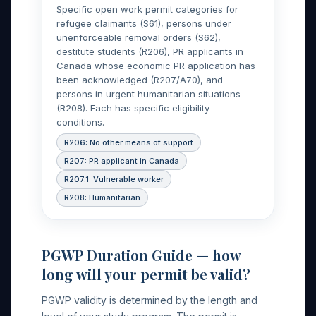
Specific open work permit categories for
refugee claimants (S61), persons under
unenforceable removal orders (S62),
destitute students (R206), PR applicants in
Canada whose economic PR application has
been acknowledged (R207/A70), and
persons in urgent humanitarian situations
(R208). Each has specific eligibility
conditions.
R206: No other means of support
R207: PR applicant in Canada
R207.1: Vulnerable worker
R208: Humanitarian
PGWP Duration Guide — how
long will your permit be valid?
PGWP validity is determined by the length and