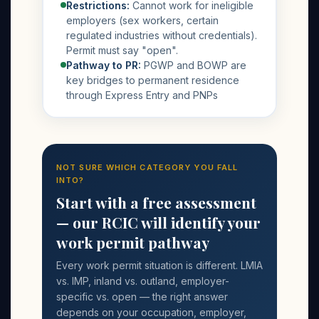
Restrictions:
Cannot work for ineligible
employers (sex workers, certain
regulated industries without credentials).
Permit must say "open".
Pathway to PR:
PGWP and BOWP are
key bridges to permanent residence
through Express Entry and PNPs
NOT SURE WHICH CATEGORY YOU FALL
INTO?
Start with a free assessment
— our RCIC will identify your
work permit pathway
Every work permit situation is different. LMIA
vs. IMP, inland vs. outland, employer-
specific vs. open — the right answer
depends on your occupation, employer,