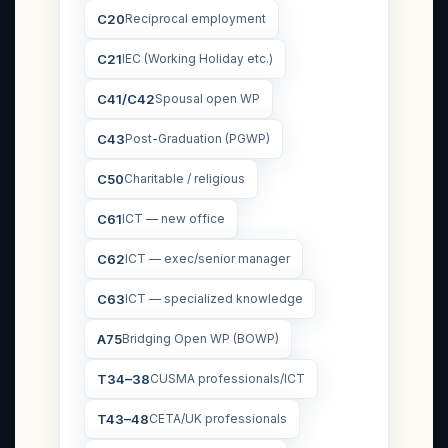
C20
Reciprocal employment
C21
IEC (Working Holiday etc.)
C41/C42
Spousal open WP
C43
Post-Graduation (PGWP)
C50
Charitable / religious
C61
ICT — new office
C62
ICT — exec/senior manager
C63
ICT — specialized knowledge
A75
Bridging Open WP (BOWP)
T34–38
CUSMA professionals/ICT
T43–48
CETA/UK professionals