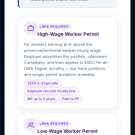
LMIA REQUIRED
High-Wage Worker Permit
For workers earning at or above the
provincial/territorial median hourly wage.
Employer advertises the position, interviews
Canadians, and then applies to ESDC for an
LMIA. Higher scrutiny — but more positions
and longer permit durations available.
TEER 0–3 typically
Employer recruits locally first
WP up to 3 years
Path to PR
LMIA REQUIRED
Low-Wage Worker Permit