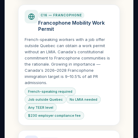
C16 — FRANCOPHONE
Francophone Mobility Work
Permit
French-speaking workers with a job offer
outside Quebec can obtain a work permit
without an LMIA. Canada's constitutional
commitment to Francophone communities is
the rationale. Growing in importance —
Canada's 2026–2028 Francophone
immigration target is 9–10.5% of all PR
admissions.
French-speaking required
Job outside Quebec
No LMIA needed
Any TEER level
$230 employer compliance fee