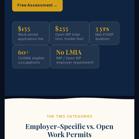
Free Assessment →
$155
$255
3 yrs
Work permit
Open WP total
Max PGWP
application fee
(incl. holder fee)
duration
60+
No LMIA
CUSMA eligible
IMP / Open WP
occupations
employer requirement
THE TWO CATEGORIES
Employer-Specific vs. Open
Work Permits