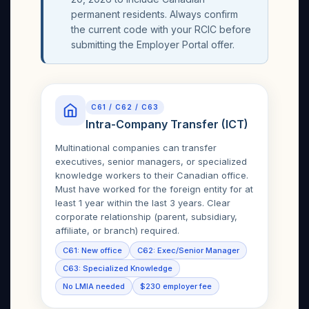
permanent residents. Always confirm
the current code with your RCIC before
submitting the Employer Portal offer.
C61 / C62 / C63
Intra-Company Transfer (ICT)
Multinational companies can transfer
executives, senior managers, or specialized
knowledge workers to their Canadian office.
Must have worked for the foreign entity for at
least 1 year within the last 3 years. Clear
corporate relationship (parent, subsidiary,
affiliate, or branch) required.
C61: New office
C62: Exec/Senior Manager
C63: Specialized Knowledge
No LMIA needed
$230 employer fee