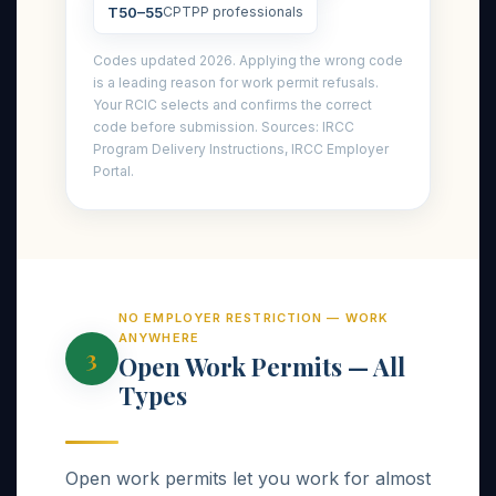
T50–55
CPTPP professionals
Codes updated 2026. Applying the wrong code
is a leading reason for work permit refusals.
Your RCIC selects and confirms the correct
code before submission. Sources: IRCC
Program Delivery Instructions, IRCC Employer
Portal.
NO EMPLOYER RESTRICTION — WORK
ANYWHERE
3
Open Work Permits — All
Types
Open work permits let you work for almost