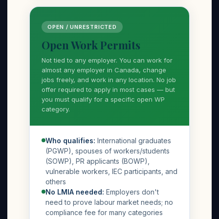
OPEN / UNRESTRICTED
Open Work Permits
Not tied to any employer. You can work for
almost any employer in Canada, change
jobs freely, and work in any location. No job
offer required to apply in most cases — but
you must qualify for a specific open WP
category.
Who qualifies:
International graduates
(PGWP), spouses of workers/students
(SOWP), PR applicants (BOWP),
vulnerable workers, IEC participants, and
others
No LMIA needed:
Employers don't
need to prove labour market needs; no
compliance fee for many categories