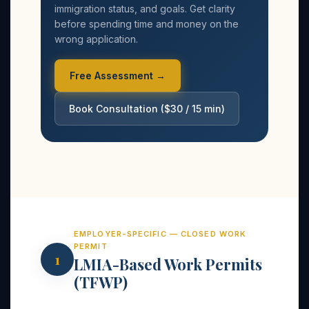
immigration status, and goals. Get clarity
before spending time and money on the
wrong application.
Free Assessment →
Book Consultation ($30 / 15 min)
EMPLOYER-SPECIFIC — CLOSED WORK
PERMIT
1
LMIA-Based Work Permits
(TFWP)