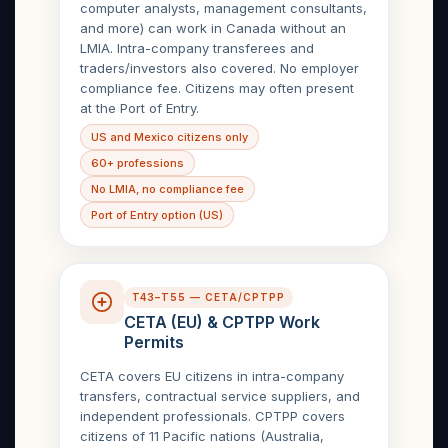
computer analysts, management consultants,
and more) can work in Canada without an
LMIA. Intra-company transferees and
traders/investors also covered. No employer
compliance fee. Citizens may often present
at the Port of Entry.
US and Mexico citizens only
60+ professions
No LMIA, no compliance fee
Port of Entry option (US)
T43–T55 — CETA/CPTPP
CETA (EU) & CPTPP Work
Permits
CETA covers EU citizens in intra-company
transfers, contractual service suppliers, and
independent professionals. CPTPP covers
citizens of 11 Pacific nations (Australia,