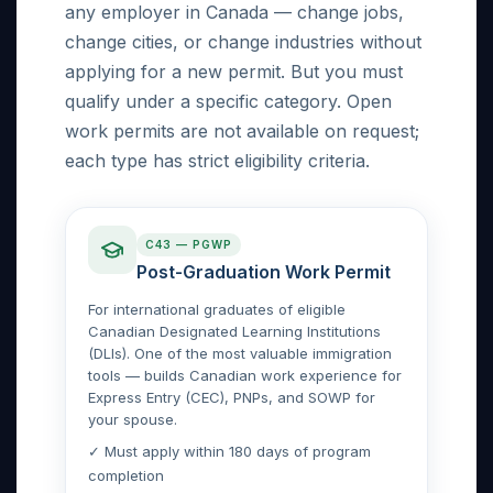
any employer in Canada — change jobs,
change cities, or change industries without
applying for a new permit. But you must
qualify under a specific category. Open
work permits are not available on request;
each type has strict eligibility criteria.
C43 — PGWP
Post-Graduation Work Permit
For international graduates of eligible
Canadian Designated Learning Institutions
(DLIs). One of the most valuable immigration
tools — builds Canadian work experience for
Express Entry (CEC), PNPs, and SOWP for
your spouse.
✓ Must apply within 180 days of program
completion