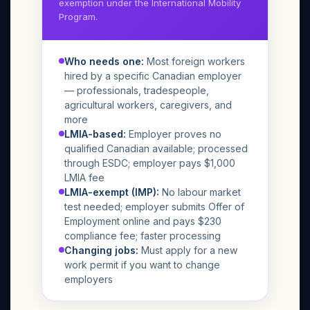
exemption under the International Mobility
Program.
Who needs one:
Most foreign workers
hired by a specific Canadian employer
— professionals, tradespeople,
agricultural workers, caregivers, and
more
LMIA-based:
Employer proves no
qualified Canadian available; processed
through ESDC; employer pays $1,000
LMIA fee
LMIA-exempt (IMP):
No labour market
test needed; employer submits Offer of
Employment online and pays $230
compliance fee; faster processing
Changing jobs:
Must apply for a new
work permit if you want to change
employers