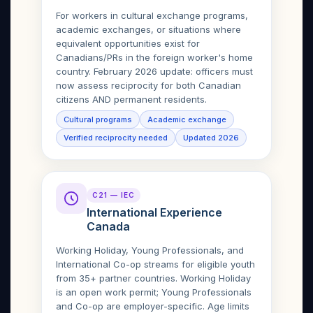
For workers in cultural exchange programs,
academic exchanges, or situations where
equivalent opportunities exist for
Canadians/PRs in the foreign worker's home
country. February 2026 update: officers must
now assess reciprocity for both Canadian
citizens AND permanent residents.
Cultural programs
Academic exchange
Verified reciprocity needed
Updated 2026
C21 — IEC
International Experience
Canada
Working Holiday, Young Professionals, and
International Co-op streams for eligible youth
from 35+ partner countries. Working Holiday
is an open work permit; Young Professionals
and Co-op are employer-specific. Age limits