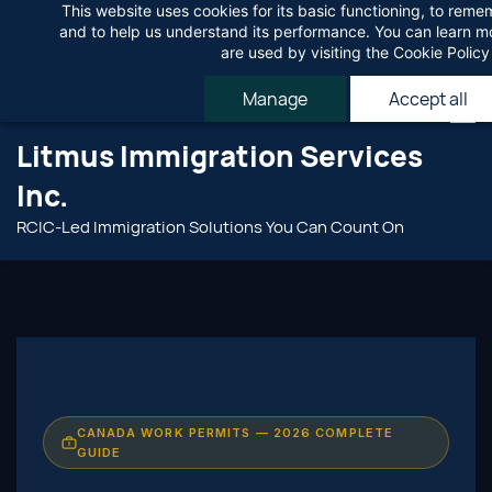
This website uses cookies for its basic functioning, to rem
Skip
Agree
and to help us understand its performance. You can learn 
to
are used by visiting the
Cookie Policy
main
Manage
Accept all
content
Litmus Immigration Services
Inc.
RCIC-Led Immigration Solutions You Can Count On
CANADA WORK PERMITS — 2026 COMPLETE
GUIDE