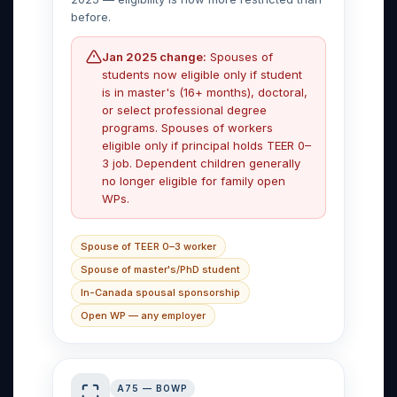
before.
Jan 2025 change:
Spouses of
students now eligible only if student
is in master's (16+ months), doctoral,
or select professional degree
programs. Spouses of workers
eligible only if principal holds TEER 0–
3 job. Dependent children generally
no longer eligible for family open
WPs.
Spouse of TEER 0–3 worker
Spouse of master's/PhD student
In-Canada spousal sponsorship
Open WP — any employer
A75 — BOWP