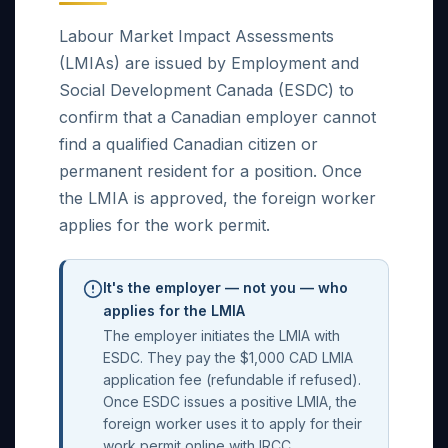
Labour Market Impact Assessments
(LMIAs) are issued by Employment and
Social Development Canada (ESDC) to
confirm that a Canadian employer cannot
find a qualified Canadian citizen or
permanent resident for a position. Once
the LMIA is approved, the foreign worker
applies for the work permit.
It's the employer — not you — who
applies for the LMIA
The employer initiates the LMIA with
ESDC. They pay the $1,000 CAD LMIA
application fee (refundable if refused).
Once ESDC issues a positive LMIA, the
foreign worker uses it to apply for their
work permit online with IRCC.