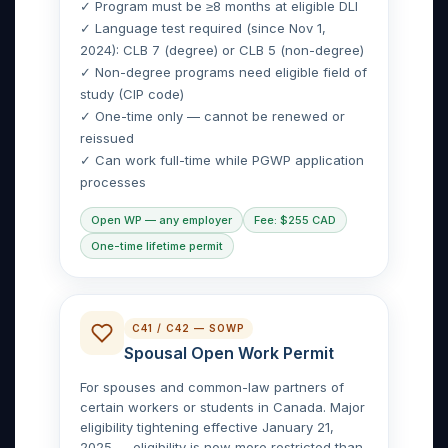
✓ Program must be ≥8 months at eligible DLI
✓ Language test required (since Nov 1,
2024): CLB 7 (degree) or CLB 5 (non-degree)
✓ Non-degree programs need eligible field of
study (CIP code)
✓ One-time only — cannot be renewed or
reissued
✓ Can work full-time while PGWP application
processes
Open WP — any employer
Fee: $255 CAD
One-time lifetime permit
C41 / C42 — SOWP
Spousal Open Work Permit
For spouses and common-law partners of
certain workers or students in Canada. Major
eligibility tightening effective January 21,
2025 — eligibility is now more restricted than