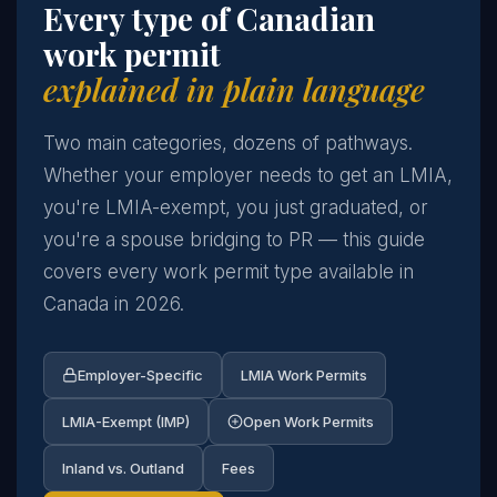
Every type of Canadian
work permit
explained in plain language
Two main categories, dozens of pathways.
Whether your employer needs to get an LMIA,
you're LMIA-exempt, you just graduated, or
you're a spouse bridging to PR — this guide
covers every work permit type available in
Canada in 2026.
Employer-Specific
LMIA Work Permits
LMIA-Exempt (IMP)
Open Work Permits
Inland vs. Outland
Fees