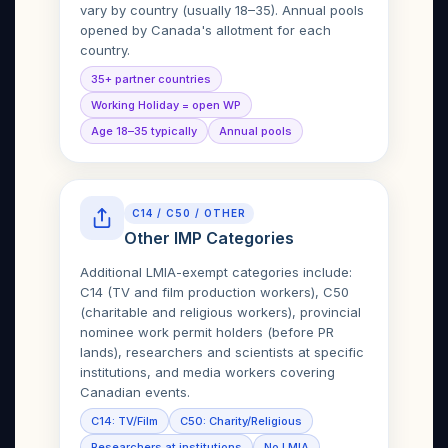
vary by country (usually 18–35). Annual pools
opened by Canada's allotment for each
country.
35+ partner countries
Working Holiday = open WP
Age 18–35 typically
Annual pools
C14 / C50 / OTHER
Other IMP Categories
Additional LMIA-exempt categories include:
C14 (TV and film production workers), C50
(charitable and religious workers), provincial
nominee work permit holders (before PR
lands), researchers and scientists at specific
institutions, and media workers covering
Canadian events.
C14: TV/Film
C50: Charity/Religious
Researchers at institutions
No LMIA