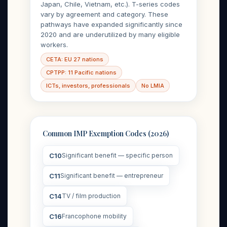
Japan, Chile, Vietnam, etc.). T-series codes
vary by agreement and category. These
pathways have expanded significantly since
2020 and are underutilized by many eligible
workers.
CETA: EU 27 nations
CPTPP: 11 Pacific nations
ICTs, investors, professionals
No LMIA
Common IMP Exemption Codes (2026)
C10
Significant benefit — specific person
C11
Significant benefit — entrepreneur
C14
TV / film production
C16
Francophone mobility