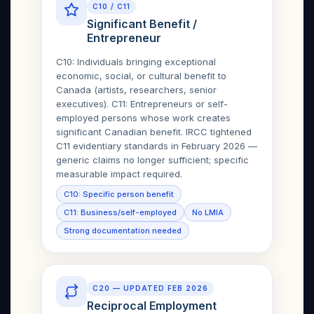
C10 / C11
Significant Benefit /
Entrepreneur
C10: Individuals bringing exceptional
economic, social, or cultural benefit to
Canada (artists, researchers, senior
executives). C11: Entrepreneurs or self-
employed persons whose work creates
significant Canadian benefit. IRCC tightened
C11 evidentiary standards in February 2026 —
generic claims no longer sufficient; specific
measurable impact required.
C10: Specific person benefit
C11: Business/self-employed
No LMIA
Strong documentation needed
C20 — UPDATED FEB 2026
Reciprocal Employment