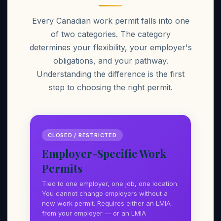
Every Canadian work permit falls into one
of two categories. The category
determines your flexibility, your employer's
obligations, and your pathway.
Understanding the difference is the first
step to choosing the right permit.
CLOSED / RESTRICTED
Employer-Specific Work
Permits
Tied to one employer, one job, one location.
You cannot change employers without a
new work permit. Requires either an LMIA
from your employer — or an LMIA